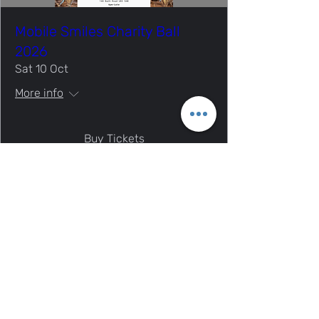
Mobile Smiles Charity Ball
2026
Sat 10 Oct
More info
Buy Tickets
Mobile Smiles Charity | Charity no.
1197186
Thank you for visiting our site!