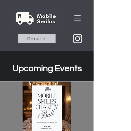
Donate
Upcoming Events