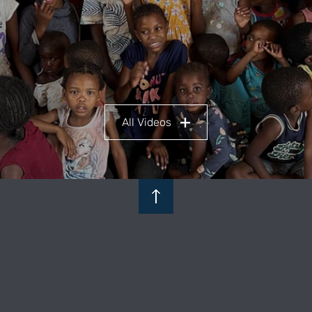
All Videos
ity | Charity no. 1197186
Thank you for visiting our s