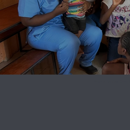
Mobile Smiles Char