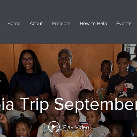
Home
About
Projects
How to Help
Events
ia Trip Septembe
Play Video