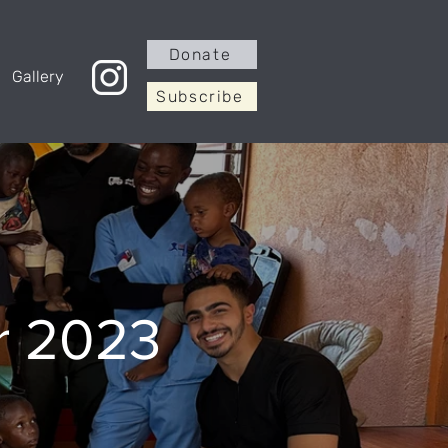
Donate
Gallery
Subscribe
r 2023