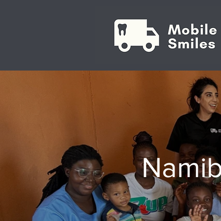
Namib