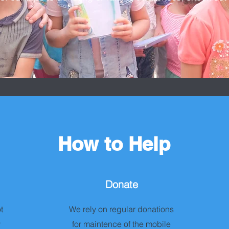
How to Help
Donate
t
We rely on regular donations
y
for maintence of the mobile