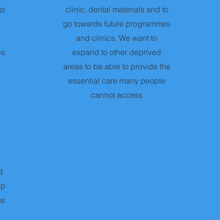
to
clinic, dental materials and to
go towards future programmes
and clinics. We want to
ps
expand to other deprived
areas to be able to provide the
essential care many people
cannot access
d
lp
us