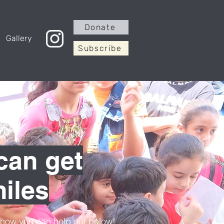
Donate
Gallery
Subscribe
can get
iles
t how you can help out below!