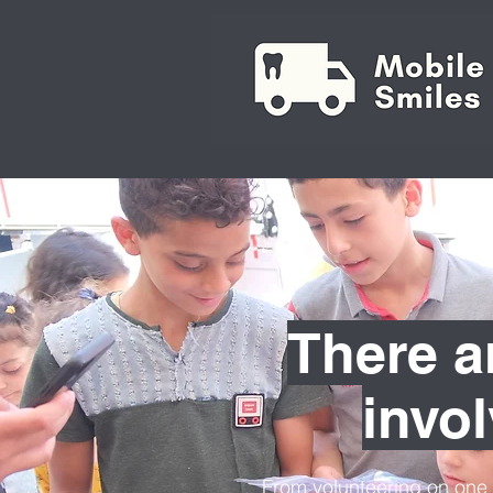
There a
invo
From volunteering on one 