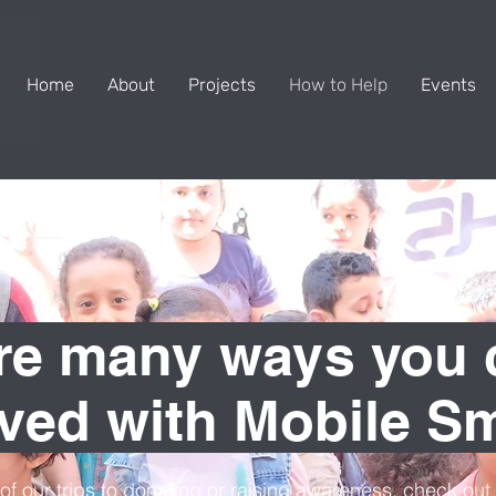
Home
About
Projects
How to Help
Events
re many ways you 
lved with Mobile Sm
of our trips to donating or raising awareness, check ou