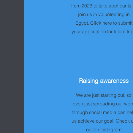
from 2023 to take applicants 
join us in volunteering in
Egypt.
Click here
to submit
your application for future tri
Raising awareness
We are just starting out, so
even just spreading our wor
through social media can he
us achieve our goal. Check 
out on Instagram