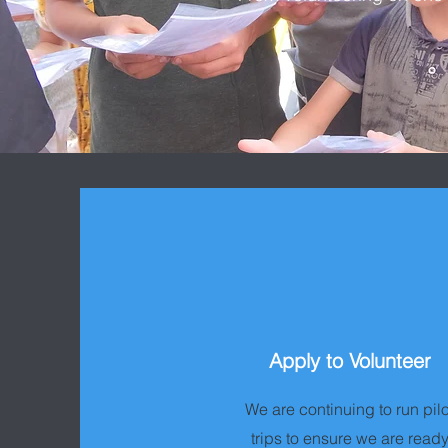
Apply to Volunteer
We are continuing to run pilo
trips to ensure we are read