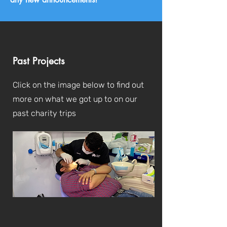
Past Projects
Click on the image below to find out
more on what we got up to on our
past charity trips