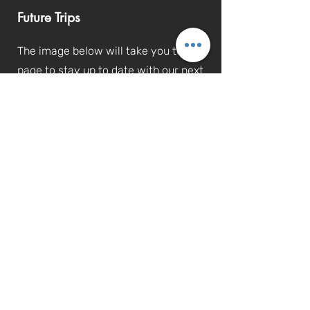
Future Trips
The image below will take you to the
page to stay up to date with our next
trips that we will be going on!
Mobile Smiles Charity | Charity no.
1197186
Thank you for visiting our site!