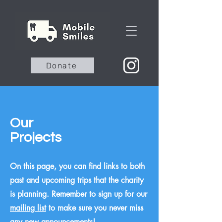
Donate
Our
Projects
On this page, you can find links to both
past and upcoming trips that the charity
is planning. Remember to sign up for our
mailing list
to make sure you never miss
any new announcements!