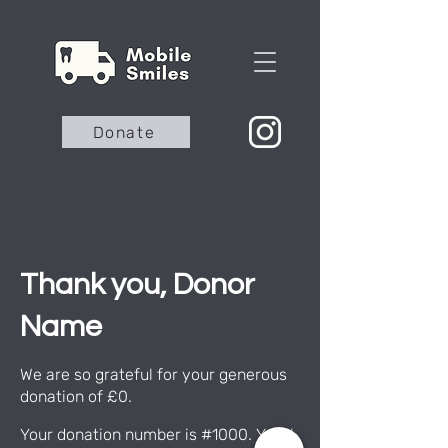
Donate
Thank you, Donor
Name
We are so grateful for your generous
donation of £0.
Your donation number is #1000. You’ll