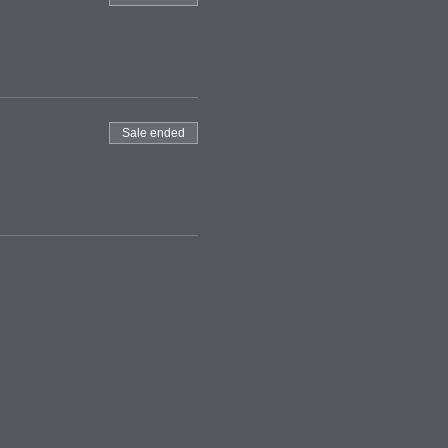
Sale ended