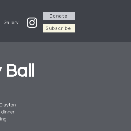
Donate
Gallery
Subscribe
 Ball
 Clayton
 dinner
ging