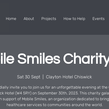
Home
About
Projects
How to Help
Events
le Smiles Charity
Sat 30 Sept
  |  
Clayton Hotel Chiswick
ially invite you to join us for an unforgettable evening at the
ck Hotel (W4 5RY) on September 30th, 2023. This charity gala
in support of Mobile Smiles, an organization dedicated to brin
healthcare services to communities around the world.