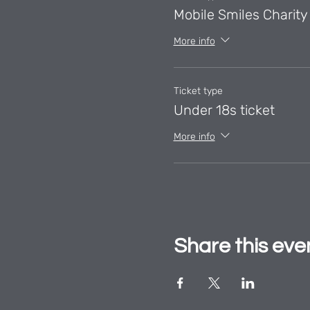
Mobile Smiles Charity 
More info
Ticket type
Under 18s ticket
More info
Share this eve