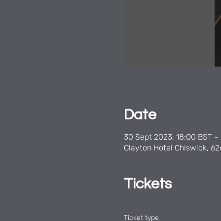
Date
30 Sept 2023, 18:00 BST – 
Clayton Hotel Chiswick, 62
Tickets
Ticket type