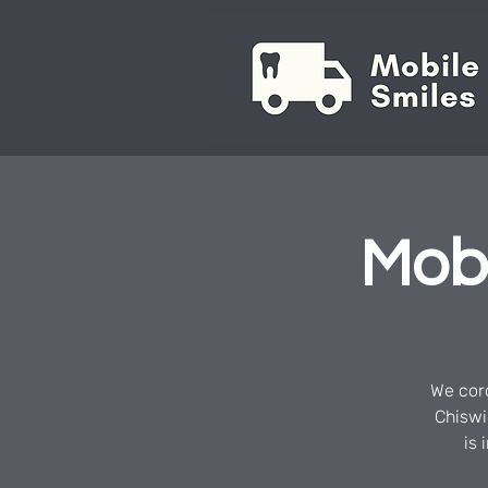
Mobi
We cord
Chiswi
is 