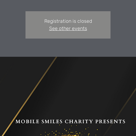
Registration is closed
See other events