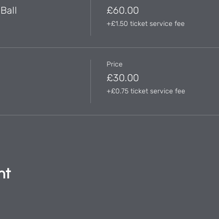
Ball
£60.00
+£1.50 ticket service fee
Price
£30.00
+£0.75 ticket service fee
nt