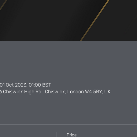
01 Oct 2023, 01:00 BST
6 Chiswick High Rd., Chiswick, London W4 5RY, UK
Price