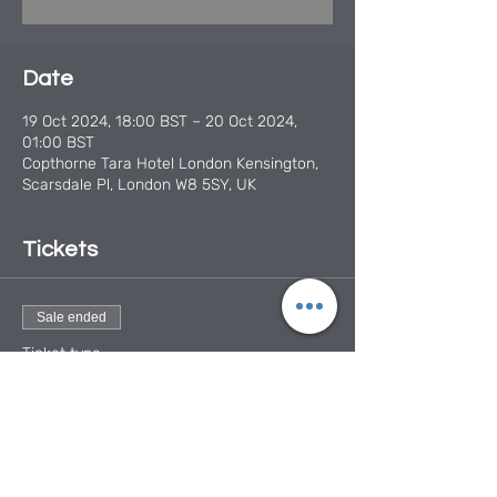
Date
19 Oct 2024, 18:00 BST – 20 Oct 2024,
01:00 BST
Copthorne Tara Hotel London Kensington,
Scarsdale Pl, London W8 5SY, UK
Tickets
Sale ended
Ticket type
Mobile Smiles Charity Ball
More info
Price