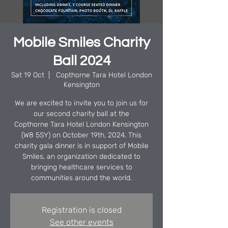
Mobile Smiles Charity
Ball 2024
Sat 19 Oct
  |  
Copthorne Tara Hotel London
Kensington
We are excited to invite you to join us for
our second charity ball at the
Copthorne Tara Hotel London Kensington
(W8 5SY) on October 19th, 2024. This
charity gala dinner is in support of Mobile
Smiles, an organization dedicated to
bringing healthcare services to
communities around the world.
Registration is closed
See other events