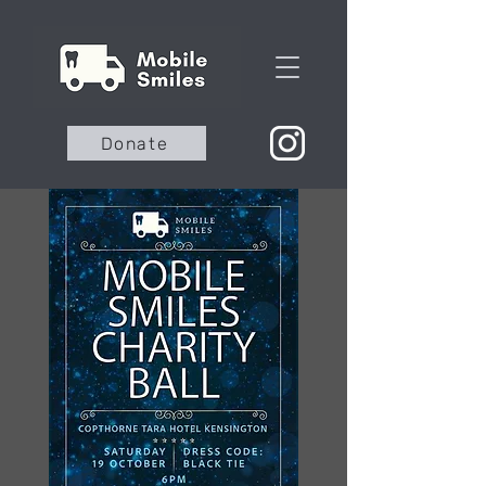
Donate